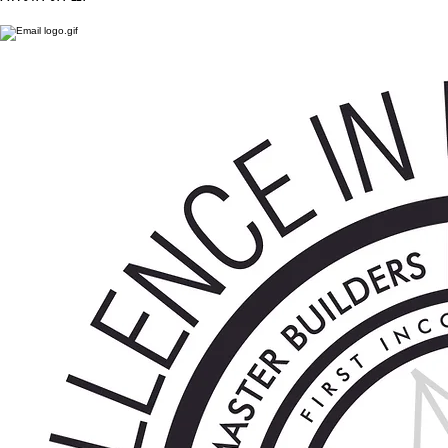
PH : 0477 977 117
7/21-25 monro avenue, kirrawee nsw 2232
ph : 0477 977 117
Lic. 265724C
© 2026 CLINTON BUILT PTY LTD. ALL RIGHTS RESERVED.