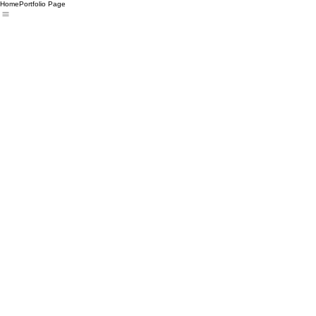
Home
Portfolio Page