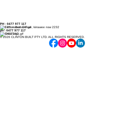
PH : 0477 977 117
7/21-25 monro avenue, kirrawee nsw 2232
ph : 0477 977 117
Lic. 265724C
© 2026 CLINTON BUILT PTY LTD. ALL RIGHTS RESERVED.