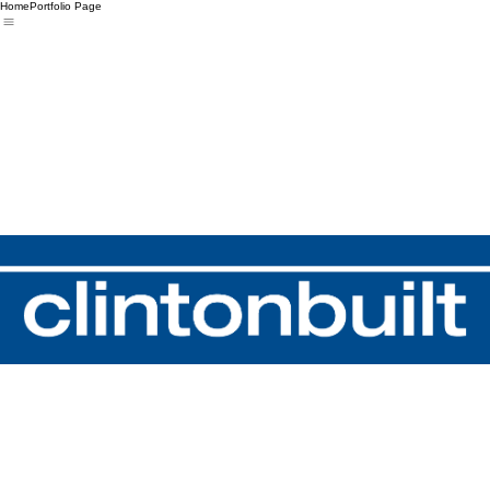
Home
Portfolio Page