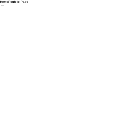
Home
Portfolio Page