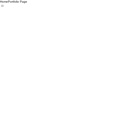
Home
Portfolio Page